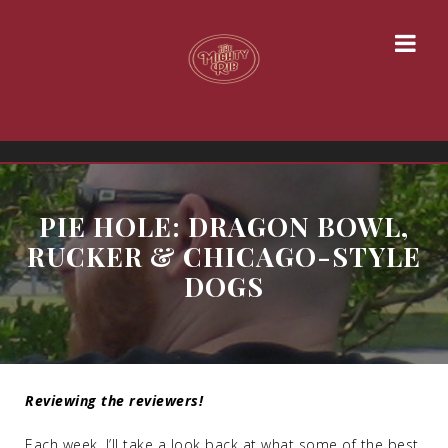
PIE HOLE: DRAGON BOWL,
RUCKER & CHICAGO-STYLE
DOGS
Reviewing the reviewers!
Each week, I’ll take a look back at what some of the best