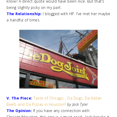
know? A direct quote would have been nice. But that’s
being slightly picky on my part.
The Relationship:
I blogged with HP. I’ve met her maybe
a handful of times.
V. The Piece:
Taste of Chicago… Da Dogs, Da Italian
Beefs and Da Pizzas in Houston?
by Jack Tyler
The Opinion:
If you have any connection with
Chicago/Houston, this one is a must-read. Jack breaks it