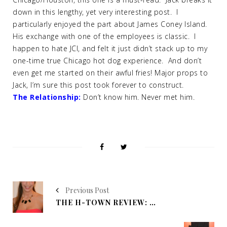
down in this lengthy, yet very interesting post. I
particularly enjoyed the part about James Coney Island.
His exchange with one of the employees is classic. I
happen to hate JCI, and felt it just didn’t stack up to my
one-time true Chicago hot dog experience. And don’t
even get me started on their awful fries! Major props to
Jack, I’m sure this post took forever to construct.
The Relationship:
Don’t know him. Never met him.
Previous Post
THE H-TOWN REVIEW: NINO'S