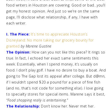
food writers in Houston are covering. Good or bad…you’ll
get my honest opinion. And just so we’re on the same
page, I’ll disclose what relationship, if any, I have with
each writer.
I. The Piece:
It’s time to appreciate Houston’s
Disneyland: No more taking our grocery bounty for
granted
by Marene Gustine
The Opinion:
How can you not like this piece? It rings so
true. In fact, I echoed her exact same sentiments this
week. Essentially, when I spend money, it’s usually on
food. I don’t play golf. I have no desire to buy a boat. And
going to The Gap lost its appeal after college. But d@mn,
if I wouldn’t spend $20 a pound for a piece of fine fish
(and no, that’s not code for something else). I love going
to specialty stores for special items. Marene says it best,
“Food shopping really is entertaining.”
The Relationship:
Don’t know her. Never met her.