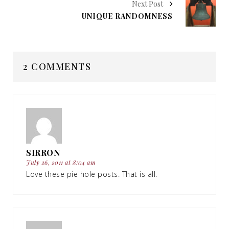
Next Post
UNIQUE RANDOMNESS
2 COMMENTS
SIRRON
July 26, 2011 at 8:04 am
Love these pie hole posts. That is all.