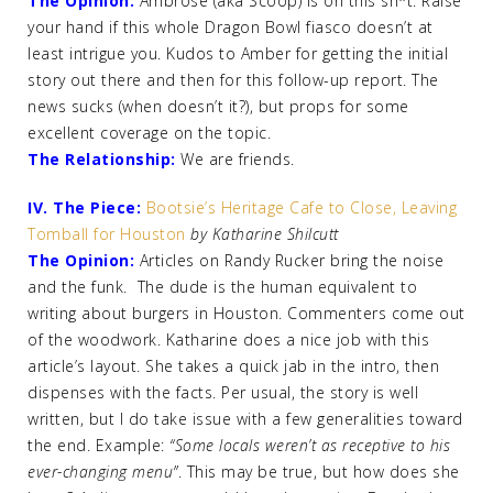
The Opinion:
Ambrose (aka Scoop) is on this sh*t. Raise
your hand if this whole Dragon Bowl fiasco doesn’t at
least intrigue you. Kudos to Amber for getting the initial
story out there and then for this follow-up report. The
news sucks (when doesn’t it?), but props for some
excellent coverage on the topic.
The Relationship:
We are friends.
IV. The Piece:
Bootsie’s Heritage Cafe to Close, Leaving
Tomball for Houston
by Katharine Shilcutt
The Opinion:
Articles on Randy Rucker bring the noise
and the funk. The dude is the human equivalent to
writing about burgers in Houston. Commenters come out
of the woodwork. Katharine does a nice job with this
article’s layout. She takes a quick jab in the intro, then
dispenses with the facts. Per usual, the story is well
written, but I do take issue with a few generalities toward
the end. Example:
“Some locals weren’t as receptive to his
ever-changing menu”
. This may be true, but how does she