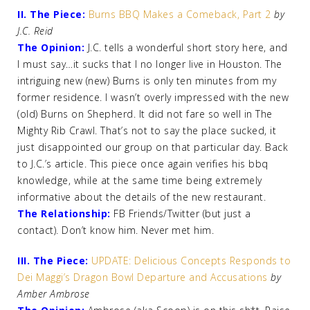
II. The Piece:
Burns BBQ Makes a Comeback, Part 2
by
J.C. Reid
The Opinion:
J.C. tells a wonderful short story here, and
I must say…it sucks that I no longer live in Houston. The
intriguing new (new) Burns is only ten minutes from my
former residence. I wasn’t overly impressed with the new
(old) Burns on Shepherd. It did not fare so well in The
Mighty Rib Crawl. That’s not to say the place sucked, it
just disappointed our group on that particular day. Back
to J.C.’s article. This piece once again verifies his bbq
knowledge, while at the same time being extremely
informative about the details of the new restaurant.
The Relationship:
FB Friends/Twitter (but just a
contact). Don’t know him. Never met him.
III. The Piece:
UPDATE: Delicious Concepts Responds to
Dei Maggi’s Dragon Bowl Departure and Accusations
by
Amber Ambrose