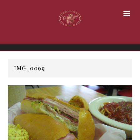
IMG_0099