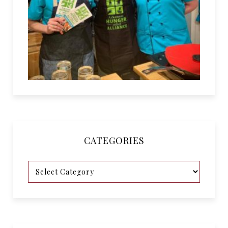
CATEGORIES