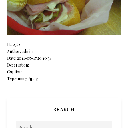
ID: 2352
Author: admin
Date: 2011-05-17 20:10:34
Description:
Caption:
Type: image/jpeg
SEARCH