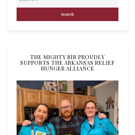
THE MIGHTY RIB PROUDLY
SUPPORTS THE ARKANSAS RELIEF
HUNGER ALLIANCE