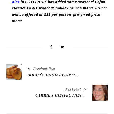
Alex
in CITYCENTRE has added some seasonal Cajun
classics to his standout holiday brunch menu. Brunch
will be offered at $39 per person–prix-fixed-price
menu
Previous Post
MIGHTY GOOD RECIPE: SWEET POTATO CHIPS
Next Post
CARRIE'S CONFECTIONS: LUSCIOUS LEMON CHEESECAKE