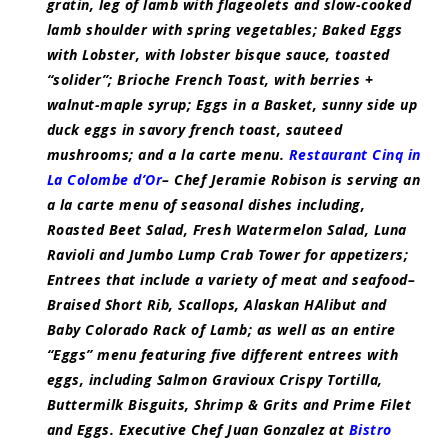
gratin, leg of lamb with flageolets and slow-cooked
lamb shoulder with spring vegetables; Baked Eggs
with Lobster, with lobster bisque sauce, toasted
“solider”; Brioche French Toast, with berries +
walnut-maple syrup; Eggs in a Basket, sunny side up
duck eggs in savory french toast, sauteed
mushrooms; and a la carte menu.
Restaurant Cinq in
La Colombe d’Or
– Chef Jeramie Robison is serving an
a la carte menu of seasonal dishes including,
Roasted Beet Salad, Fresh Watermelon Salad, Luna
Ravioli and Jumbo Lump Crab Tower for appetizers;
Entrees that include a variety of meat and seafood–
Braised Short Rib, Scallops, Alaskan HAlibut and
Baby Colorado Rack of Lamb; as well as an entire
“Eggs” menu featuring five different entrees with
eggs, including Salmon Gravioux Crispy Tortilla,
Buttermilk Bisguits, Shrimp & Grits and Prime Filet
and Eggs. Executive Chef Juan Gonzalez at
Bistro