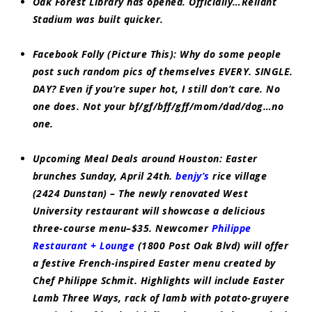
Oak Forest Library has opened. Officially…Reliant
Stadium was built quicker.
Facebook Folly (Picture This):
Why do some people
post such random pics of themselves EVERY. SINGLE.
DAY? Even if you’re super hot, I still don’t care. No
one does. Not your bf/gf/bff/gff/mom/dad/dog…no
one.
Upcoming Meal Deals around Houston:
Easter
brunches Sunday, April 24th.
benjy’s
rice village
(2424 Dunstan) – The newly renovated West
University restaurant will showcase a delicious
three-course menu–$35. Newcomer
Philippe
Restaurant + Lounge
(1800 Post Oak Blvd) will offer
a festive French-inspired Easter menu created by
Chef Philippe Schmit. Highlights will include Easter
Lamb Three Ways, rack of lamb with potato-gruyere