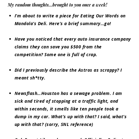
My random thoughts…brought to you once a week!
I’m about to write a piece for
Eating Our Words
on
Mandola’s Deli. Here’s a brief summary…go!
Have you noticed that every auto insurance company
claims they can save you $500 from the
competition? Some one is full of crap.
Did I previously describe the Astros as scrappy? I
meant sh*tty.
Newsflash
…Houston has a sewage problem. I am
sick and tired of stopping at a traffic light, and
within seconds, it smells like ten people took a
dump in my car. What’s up with that? I said, what’s
up with that? (sorry, SNL reference)