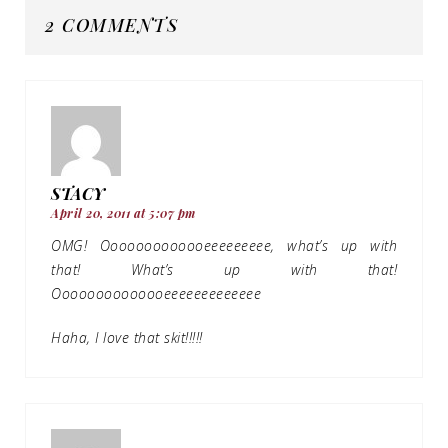
2 COMMENTS
STACY
April 20, 2011 at 5:07 pm
OMG! Ooooooooooooeeeeeeeee, what’s up with
that! What’s up with that!
Oooooooooooooeeeeeeeeeeeee
Haha, I love that skit!!!!!