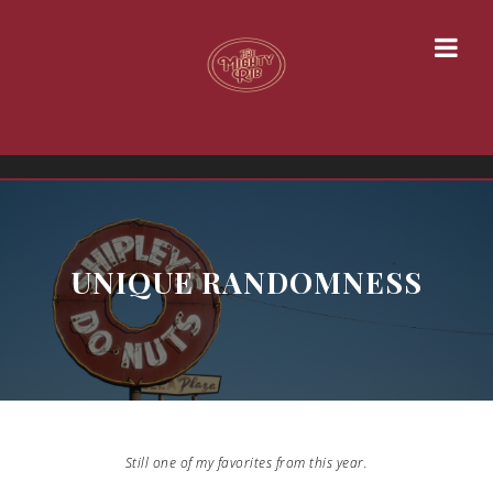
UNIQUE RANDOMNESS
Still one of my favorites from this year.