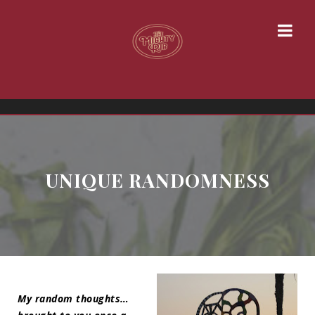
UNIQUE RANDOMNESS
My random thoughts…