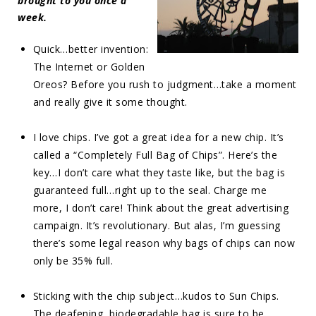
brought to you once a
week.
Quick…better invention:
The Internet or Golden
Oreos? Before you rush to judgment…take a moment
and really give it some thought.
I love chips. I’ve got a great idea for a new chip. It’s
called a “Completely Full Bag of Chips”. Here’s the
key…I don’t care what they taste like, but the bag is
guaranteed full…right up to the seal. Charge me
more, I don’t care! Think about the great advertising
campaign. It’s revolutionary. But alas, I’m guessing
there’s some legal reason why bags of chips can now
only be 35% full.
Sticking with the chip subject…kudos to Sun Chips.
The deafening, biodegradable bag is sure to be