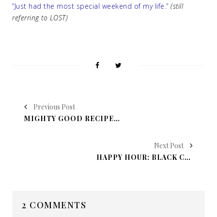
“Just had the most special weekend of my life.”
(still
referring to LOST)
Previous Post
MIGHTY GOOD RECIPE: FRENCH DIP SANDWICHES
Next Post
HAPPY HOUR: BLACK CHERRY FIZZ BOMB
2 COMMENTS