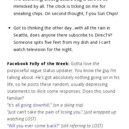
mimicked by all. The clock is ticking on me for
sneaking chips. On second thought, f-you Sun Chips!
Got to thinking the other day…with all the rain in
Seattle, does anyone there subscribe to DirecTV?
Someone spits five feet from my dish and I can’t
watch television for the night.
Facebook Folly of the Week:
Gotta love the
purposeful vague status updater. You know the guy I’m
talking about. He’s got absolutely nothing going on in his
life, so he posts these random, usually depressing
statements to illicit some responses. Does this sound
familiar?
“It’s all going downhill.”
(on a skiing trip)
“Just can’t take the pain of losing you.”
(just wrapped up
watching LOST)
“Will you ever come back?”
(still referring to LOST)