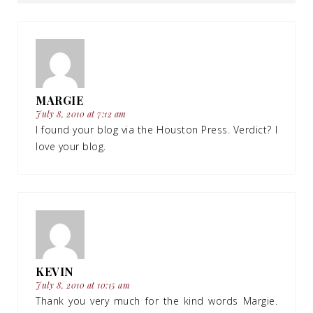
MARGIE
July 8, 2010 at 7:12 am
I found your blog via the Houston Press. Verdict? I
love your blog.
KEVIN
July 8, 2010 at 10:15 am
Thank you very much for the kind words Margie.