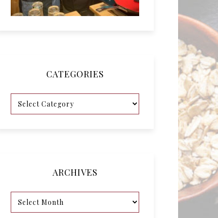
CATEGORIES
ARCHIVES