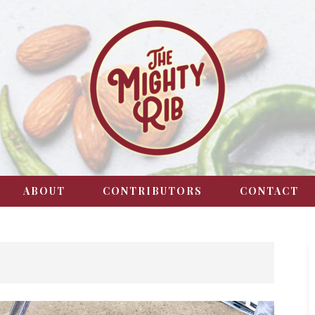
ABOUT
CONTRIBUTORS
CONTACT