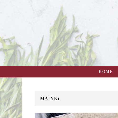
HOME
MAINE1