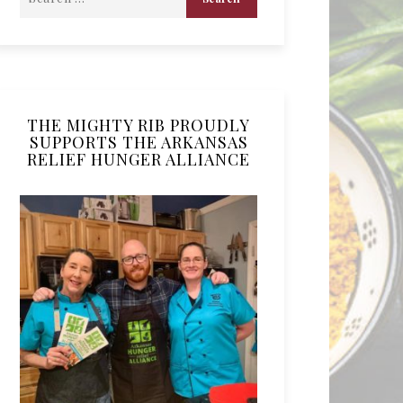
THE MIGHTY RIB PROUDLY
SUPPORTS THE ARKANSAS
RELIEF HUNGER ALLIANCE