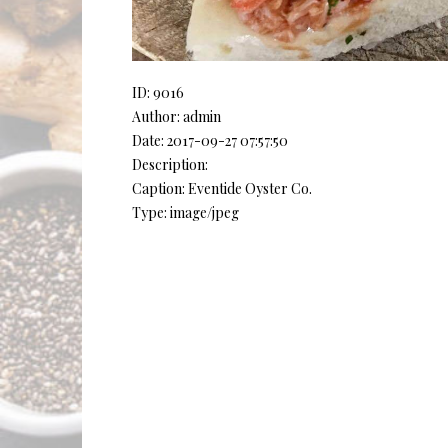
ID: 9016
Author: admin
Date: 2017-09-27 07:57:50
Description:
Caption: Eventide Oyster Co.
Type: image/jpeg