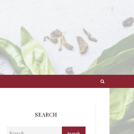
SEARCH