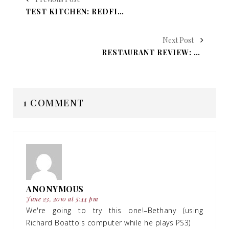
TEST KITCHEN: REDFISH COURT-BOUILLON
Next Post
RESTAURANT REVIEW: OTILIA’S MEXICAN RESTAURANT
1 COMMENT
ANONYMOUS
June 23, 2010 at 5:44 pm
We're going to try this one!–Bethany (using
Richard Boatto's computer while he plays PS3)