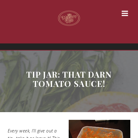
TIP JAR: THAT DARN
TOMATO SAUCE!
Every week, I’ll give out a