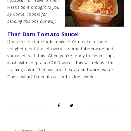
tip…take it or leave it! This
week’s tip is brought to you
by Carrie. Thanks for
sending this one our way.
That Darn Tomato Sauce!
Does this picture look familiar? You make a ton of
spaghetti, put the leftovers in some tubberware and
you’re left with this. When you’re ready to clean it up,
wash with soap and COLD water. This will release the
staining color. Then wash with soap and warm water.
Guess what? I tried it out and it does work.
Previous Post