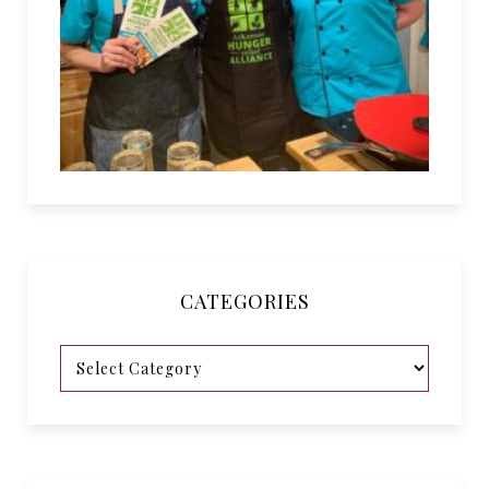
CATEGORIES