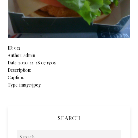
ID: 972
Author: admin
Date: 2010-11-18 07:15:05
Description:
Caption:
Type: image/jpeg
SEARCH