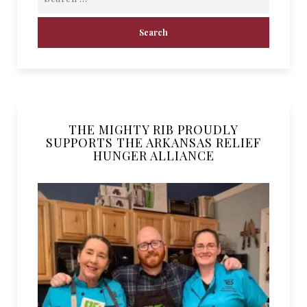
THE MIGHTY RIB PROUDLY
SUPPORTS THE ARKANSAS RELIEF
HUNGER ALLIANCE