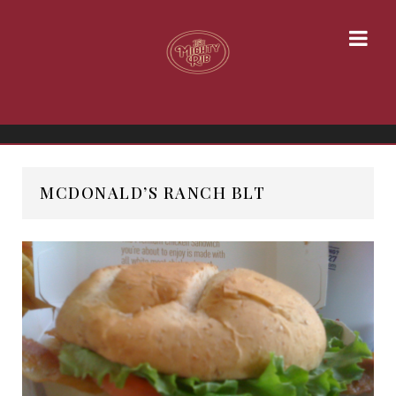
MCDONALD’S RANCH BLT