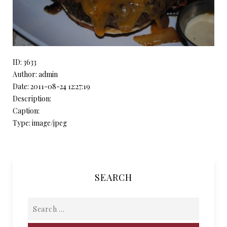
ID: 3633
Author: admin
Date: 2011-08-24 12:27:19
Description:
Caption:
Type: image/jpeg
SEARCH