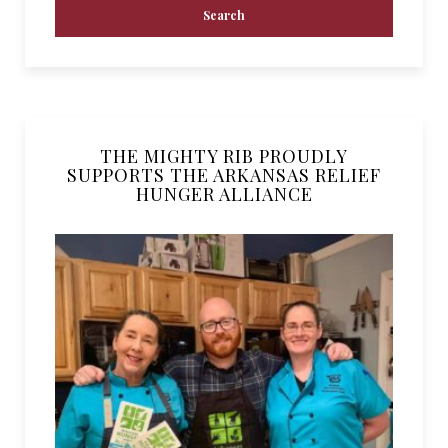
THE MIGHTY RIB PROUDLY
SUPPORTS THE ARKANSAS RELIEF
HUNGER ALLIANCE