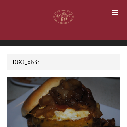
DSC_0881