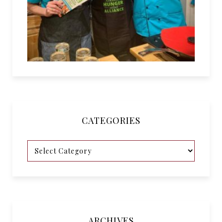
CATEGORIES
ARCHIVES