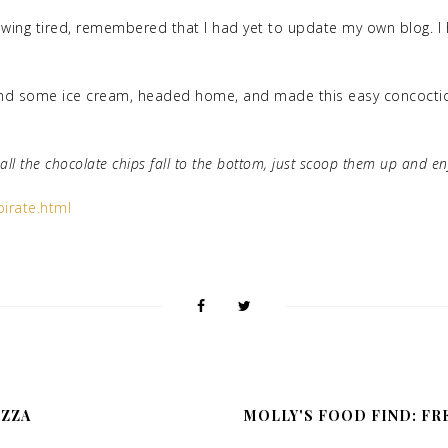
wing tired, remembered that I had yet to update my own blog. I hi
 and some ice cream, headed home, and made this easy concoction
h all the chocolate chips fall to the bottom, just scoop them up and e
irate.html
IZZA