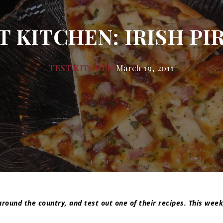
 KITCHEN: IRISH PIR
TEST KITCHEN
March 19, 2011
around the country, and test out one of their recipes. This week