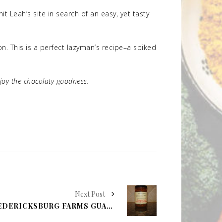
t Leah’s site in search of an easy, yet tasty
. This is a perfect lazyman’s recipe–a spiked
njoy the chocolaty goodness.
Next Post
MOLLY'S FOOD FIND: FREDERICKSBURG FARMS GUADALUPE VALLEY GARLIC AND CILANTRO SALSA