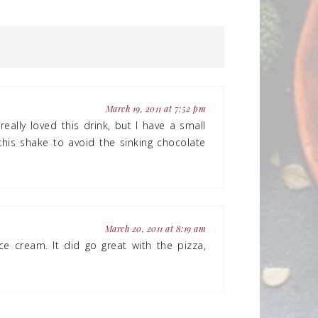
March 19, 2011 at 7:52 pm
really loved this drink, but I have a small
his shake to avoid the sinking chocolate
March 20, 2011 at 8:19 am
ce cream. It did go great with the pizza,