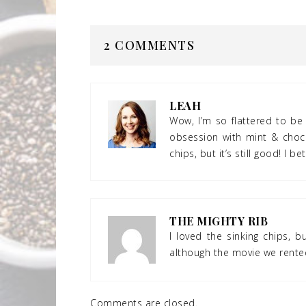
2 COMMENTS
LEAH
Wow, I’m so flattered to be 
obsession with mint & choco
chips, but it’s still good! I be
THE MIGHTY RIB
I loved the sinking chips, 
although the movie we rented
Comments are closed.