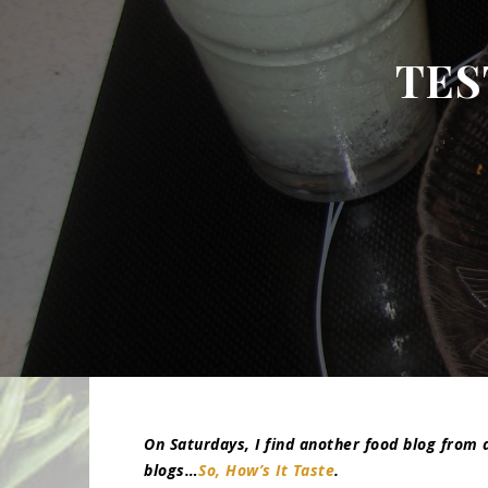
TEST
On Saturdays, I find another food blog from 
blogs…
So, How’s It Taste
.