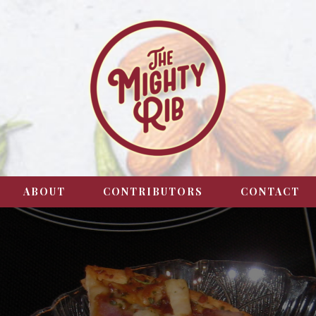
ABOUT
CONTRIBUTORS
CONTACT