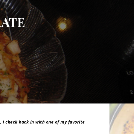
ATE
, I check back in with one of my favorite