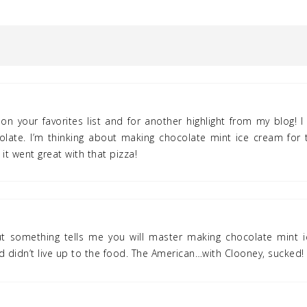
on your favorites list and for another highlight from my blog! I 
late. I’m thinking about making chocolate mint ice cream for t
t it went great with that pizza!
but something tells me you will master making chocolate mint i
 didn’t live up to the food. The American…with Clooney, sucked!