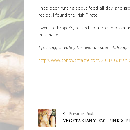
I had been writing about food all day, and gro
recipe. I found the Irish Pirate.
I went to Kroger’s, picked up a frozen pizza
milkshake.
Tip: I suggest eating this with a spoon. Althoug
http://www.sohowsittaste.com/2011/03/irish-p
Previous Post
VEGETARIAN VIEW: PINK'S P