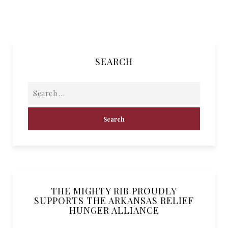
SEARCH
THE MIGHTY RIB PROUDLY
SUPPORTS THE ARKANSAS RELIEF
HUNGER ALLIANCE