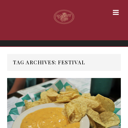
TAG ARCHIVES: FESTIVAL