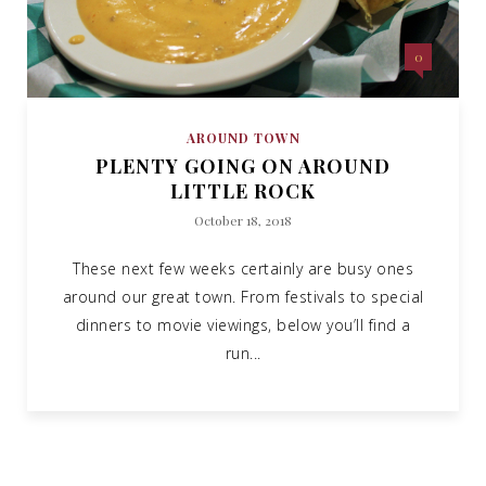
0
AROUND TOWN
PLENTY GOING ON AROUND
LITTLE ROCK
October 18, 2018
These next few weeks certainly are busy ones
around our great town. From festivals to special
dinners to movie viewings, below you’ll find a
run...