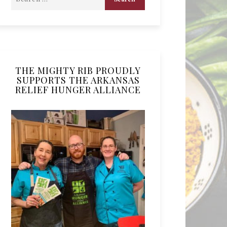
THE MIGHTY RIB PROUDLY
SUPPORTS THE ARKANSAS
RELIEF HUNGER ALLIANCE