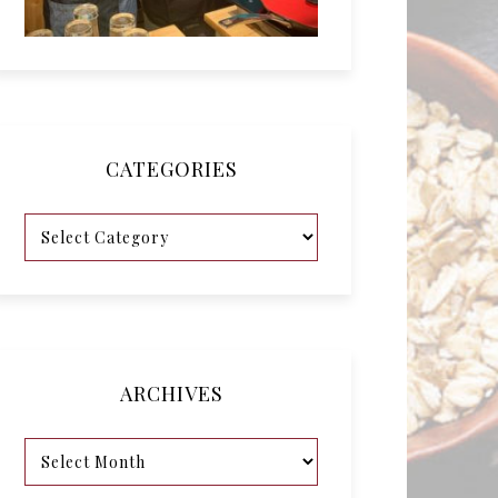
CATEGORIES
ARCHIVES