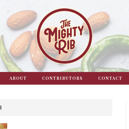
ABOUT
CONTRIBUTORS
CONTACT
I