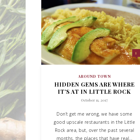
1
AROUND TOWN
HIDDEN GEMS ARE WHERE
IT’S AT IN LITTLE ROCK
October 11, 2017
Don’t get me wrong, we have some
good upscale restaurants in the Little
Rock area, but, over the past several
months, the places that have real...