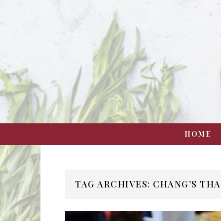
HOME
TAG ARCHIVES: CHANG’S THA