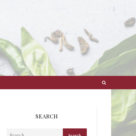
SEARCH