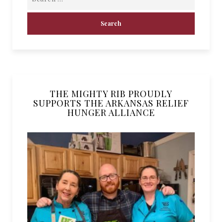
THE MIGHTY RIB PROUDLY
SUPPORTS THE ARKANSAS RELIEF
HUNGER ALLIANCE