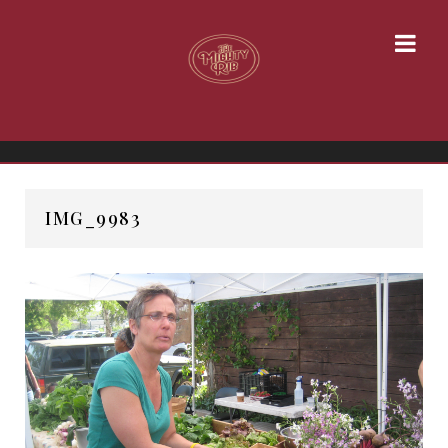
IMG_9983