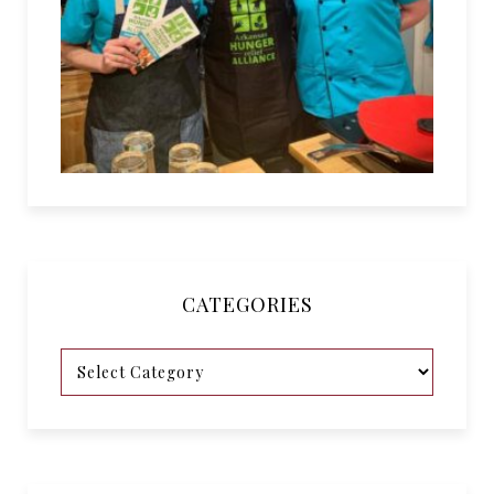
CATEGORIES