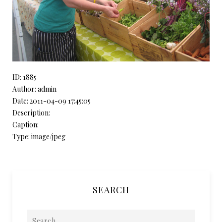
ID: 1885
Author: admin
Date: 2011-04-09 17:45:05
Description:
Caption:
Type: image/jpeg
SEARCH