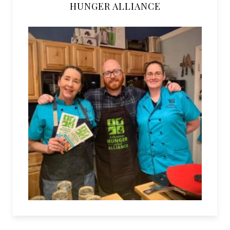
HUNGER ALLIANCE