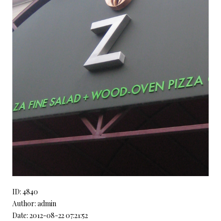
ID: 4840
Author: admin
Date: 2012-08-22 07:21:52