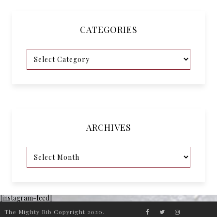
CATEGORIES
ARCHIVES
[instagram-feed]
The Mighty Rib Copyright 2020.