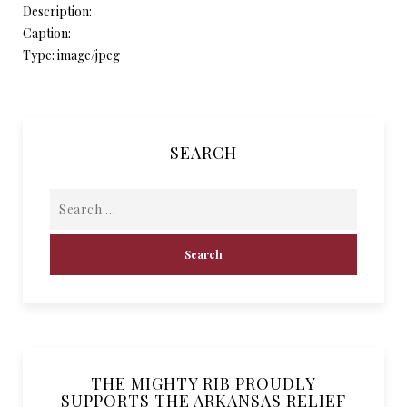
Description:
Caption:
Type: image/jpeg
SEARCH
THE MIGHTY RIB PROUDLY
SUPPORTS THE ARKANSAS RELIEF