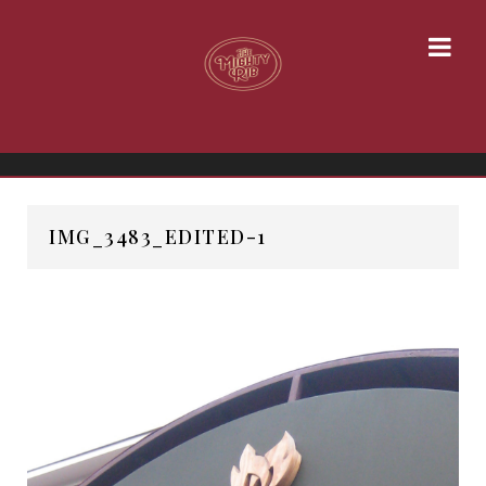
IMG_3483_EDITED-1