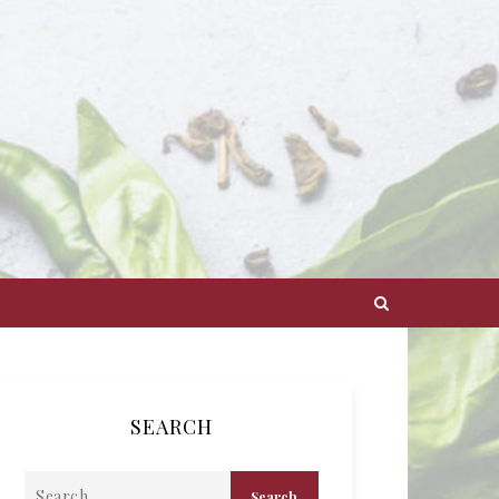
SEARCH