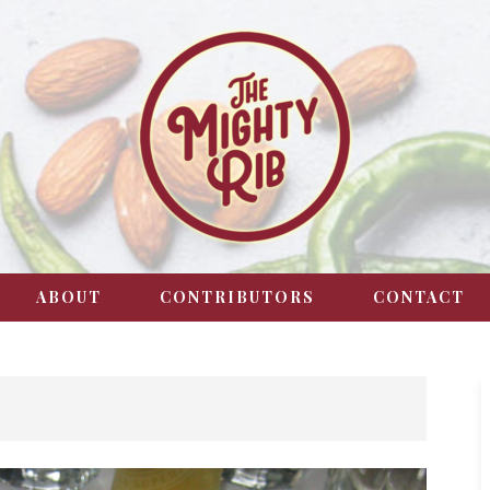
ABOUT
CONTRIBUTORS
CONTACT