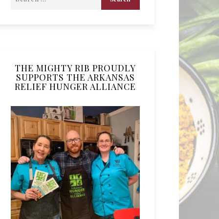
THE MIGHTY RIB PROUDLY
SUPPORTS THE ARKANSAS
RELIEF HUNGER ALLIANCE