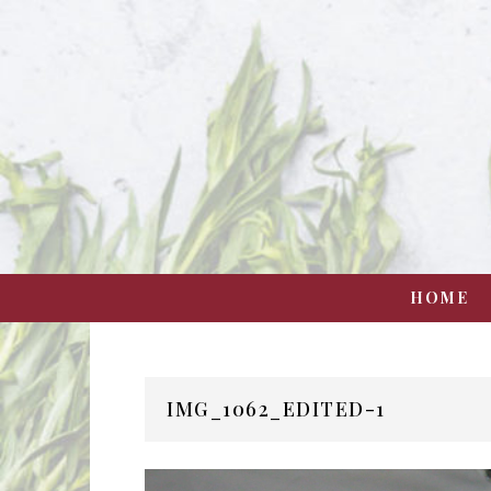
HOME
IMG_1062_EDITED-1