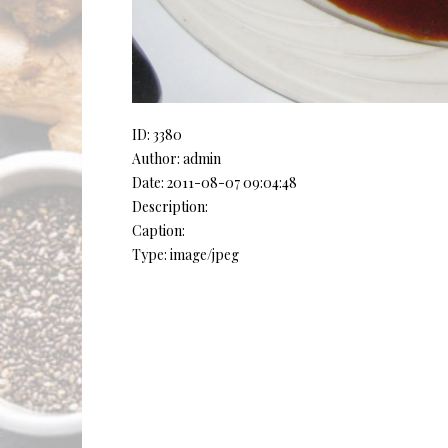
ID: 3380
Author: admin
Date: 2011-08-07 09:04:48
Description:
Caption:
Type: image/jpeg