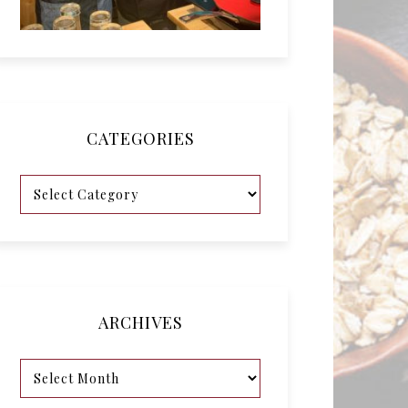
CATEGORIES
ARCHIVES