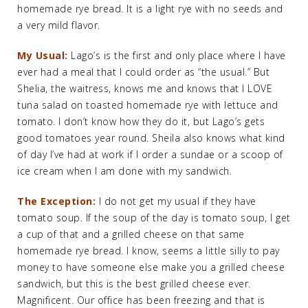
homemade rye bread. It is a light rye with no seeds and
a very mild flavor.
My Usual:
Lago’s is the first and only place where I have
ever had a meal that I could order as “the usual.” But
Shelia, the waitress, knows me and knows that I LOVE
tuna salad on toasted homemade rye with lettuce and
tomato. I don’t know how they do it, but Lago’s gets
good tomatoes year round. Sheila also knows what kind
of day I’ve had at work if I order a sundae or a scoop of
ice cream when I am done with my sandwich.
The Exception:
I do not get my usual if they have
tomato soup. If the soup of the day is tomato soup, I get
a cup of that and a grilled cheese on that same
homemade rye bread. I know, seems a little silly to pay
money to have someone else make you a grilled cheese
sandwich, but this is the best grilled cheese ever.
Magnificent. Our office has been freezing and that is