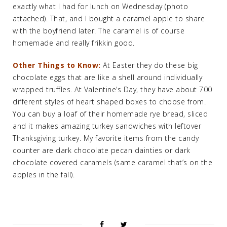
exactly what I had for lunch on Wednesday (photo
attached). That, and I bought a caramel apple to share
with the boyfriend later. The caramel is of course
homemade and really frikkin good.
Other Things to Know:
At Easter they do these big
chocolate eggs that are like a shell around individually
wrapped truffles. At Valentine’s Day, they have about 700
different styles of heart shaped boxes to choose from.
You can buy a loaf of their homemade rye bread, sliced
and it makes amazing turkey sandwiches with leftover
Thanksgiving turkey. My favorite items from the candy
counter are dark chocolate pecan dainties or dark
chocolate covered caramels (same caramel that’s on the
apples in the fall).