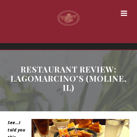
RESTAURANT REVIEW:
LAGOMARCINO’S (MOLINE,
IL)
See…I
told you