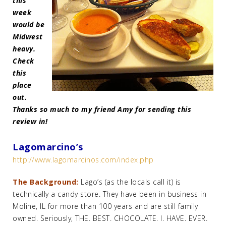
this
week
would be
Midwest
heavy.
Check
this
place
out.
Thanks so much to my friend Amy for sending this
review in!
Lagomarcino’s
http://www.lagomarcinos.com/index.php
The Background:
Lago’s (as the locals call it) is
technically a candy store. They have been in business in
Moline, IL for more than 100 years and are still family
owned. Seriously, THE. BEST. CHOCOLATE. I. HAVE. EVER.