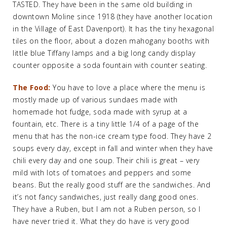
TASTED. They have been in the same old building in
downtown Moline since 1918 (they have another location
in the Village of East Davenport). It has the tiny hexagonal
tiles on the floor, about a dozen mahogany booths with
little blue Tiffany lamps and a big long candy display
counter opposite a soda fountain with counter seating.
The Food:
You have to love a place where the menu is
mostly made up of various sundaes made with
homemade hot fudge, soda made with syrup at a
fountain, etc. There is a tiny little 1/4 of a page of the
menu that has the non-ice cream type food. They have 2
soups every day, except in fall and winter when they have
chili every day and one soup. Their chili is great – very
mild with lots of tomatoes and peppers and some
beans. But the really good stuff are the sandwiches. And
it’s not fancy sandwiches, just really dang good ones.
They have a Ruben, but I am not a Ruben person, so I
have never tried it. What they do have is very good