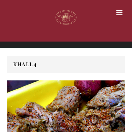
KHALL4