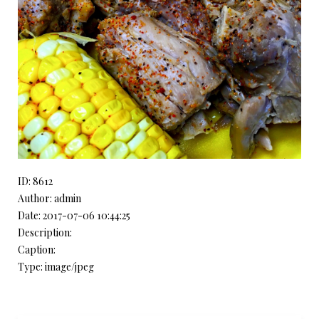
ID: 8612
Author: admin
Date: 2017-07-06 10:44:25
Description:
Caption:
Type: image/jpeg