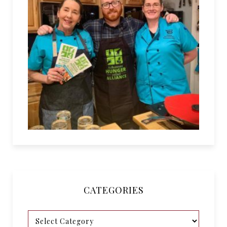
CATEGORIES