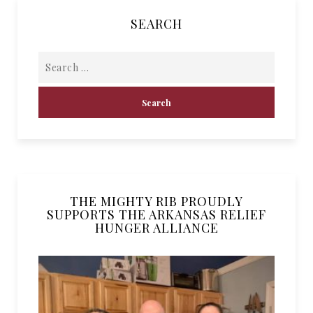
SEARCH
THE MIGHTY RIB PROUDLY
SUPPORTS THE ARKANSAS RELIEF
HUNGER ALLIANCE