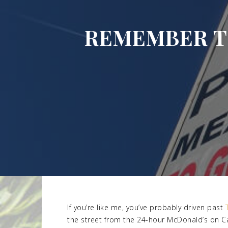
REMEMBER TO
If you’re like me, you’ve probably driven past
the street from the 24-hour McDonald’s on Can