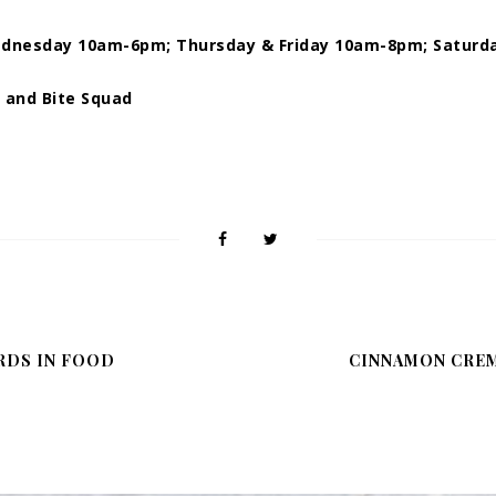
dnesday 10am-6pm; Thursday & Friday 10am-8pm; Saturd
r and Bite Squad
RDS IN FOOD
CINNAMON CRÈM