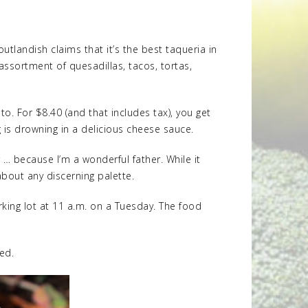
utlandish claims that it’s the best taqueria in
 assortment of quesadillas, tacos, tortas,
o. For $8.40 (and that includes tax), you get
g is drowning in a delicious cheese sauce.
r … because I’m a wonderful father. While it
about any discerning palette.
arking lot at 11 a.m. on a Tuesday. The food
ted.