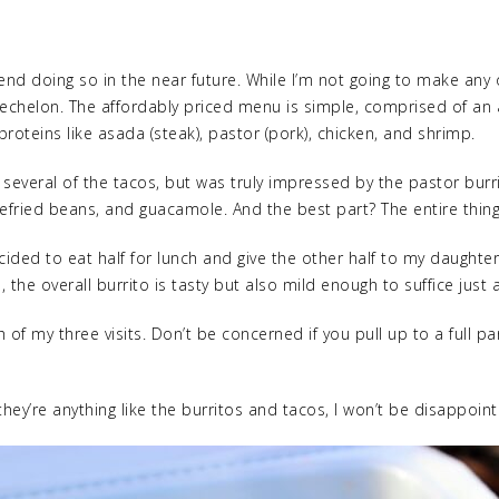
end doing so in the near future. While I’m not going to make any o
pper echelon. The affordably priced menu is simple, comprised of an
proteins like asada (steak), pastor (pork), chicken, and shrimp.
several of the tacos, but was truly impressed by the pastor burrit
e, refried beans, and guacamole. And the best part? The entire thin
ecided to eat half for lunch and give the other half to my daughte
he overall burrito is tasty but also mild enough to suffice just 
 of my three visits. Don’t be concerned if you pull up to a full p
 they’re anything like the burritos and tacos, I won’t be disappoin