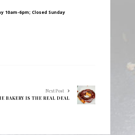
ay 10am-6pm; Closed Sunday
Next Post
E BAKERY IS THE REAL DEAL