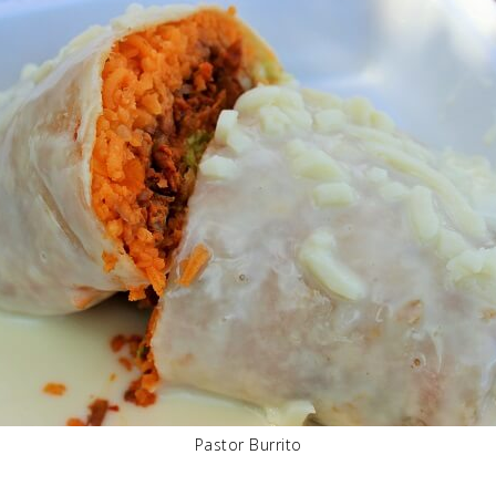
Pastor Burrito