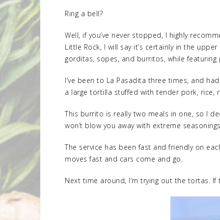
Ring a bell?
Well, if you’ve never stopped, I highly recomm
Little Rock, I will say it’s certainly in the u
gorditas, sopes, and burritos, while featuring 
I’ve been to La Pasadita three times, and had 
a large tortilla stuffed with tender pork, ric
This burrito is really two meals in one, so I d
won’t blow you away with extreme seasonings, t
The service has been fast and friendly on each
moves fast and cars come and go.
Next time around, I’m trying out the tortas. If