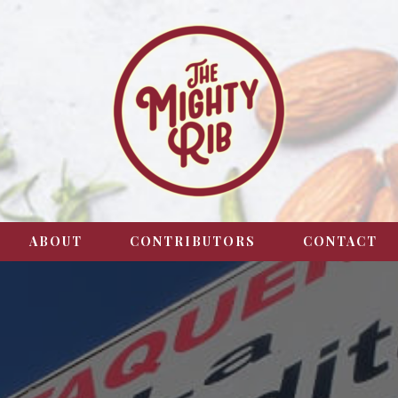
ABOUT
CONTRIBUTORS
CONTACT