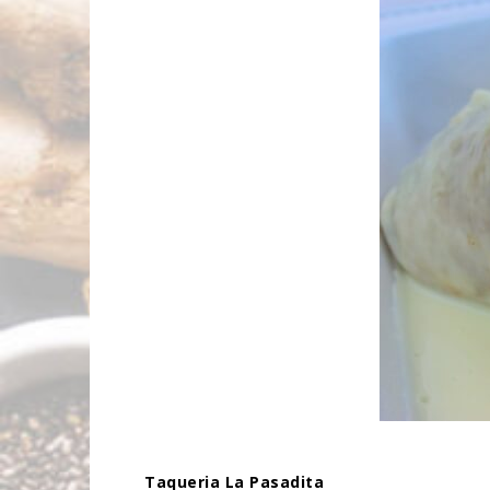
Taqueria La Pasadita