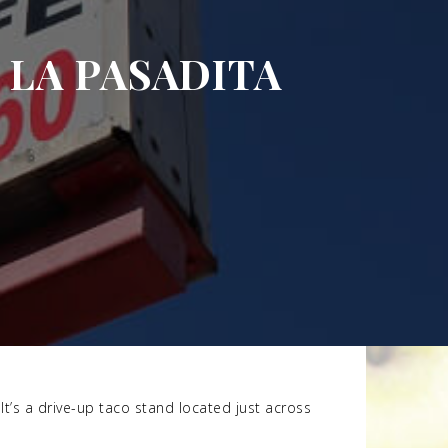
LA PASADITA
It’s a drive-up taco stand located just across