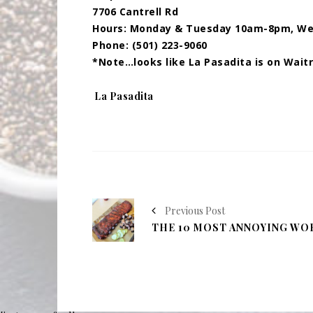
7706 Cantrell Rd
Hours: Monday & Tuesday 10am-8pm, We
Phone: (501) 223-9060
*Note…looks like La Pasadita is on Wait
Tags:
La Pasadita
Previous Post
THE 10 MOST ANNOYING WO