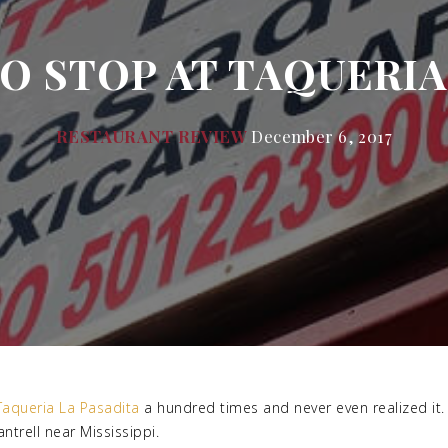
 STOP AT TAQUERIA 
RESTAURANT REVIEW
December 6, 2017
Taqueria La Pasadita
a hundred times and never even realized it. 
trell near Mississippi.