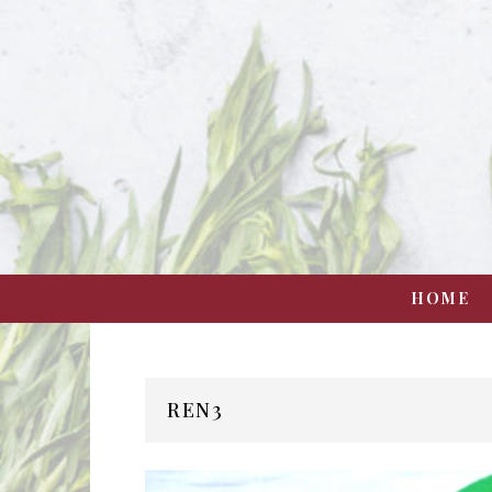
HOME
REN3