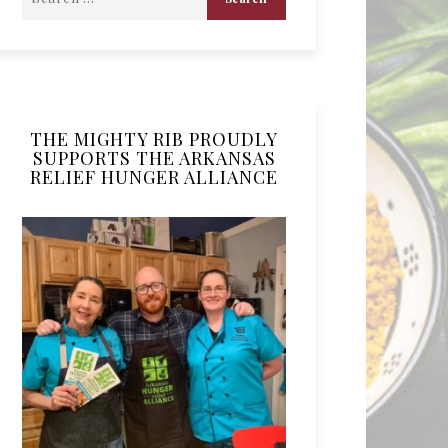
THE MIGHTY RIB PROUDLY
SUPPORTS THE ARKANSAS
RELIEF HUNGER ALLIANCE