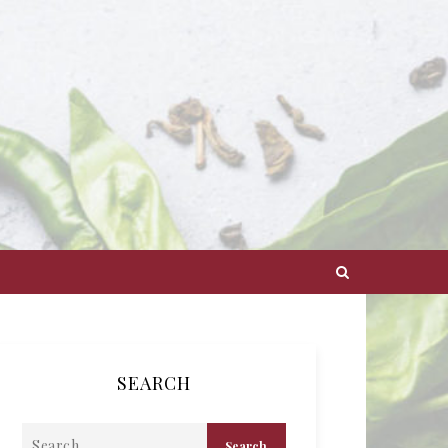
SEARCH