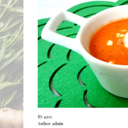
ID: 4302
Author: admin