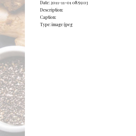
Date: 2011-11-01 08:59:03
Description:
Caption:
Type: image/jpeg