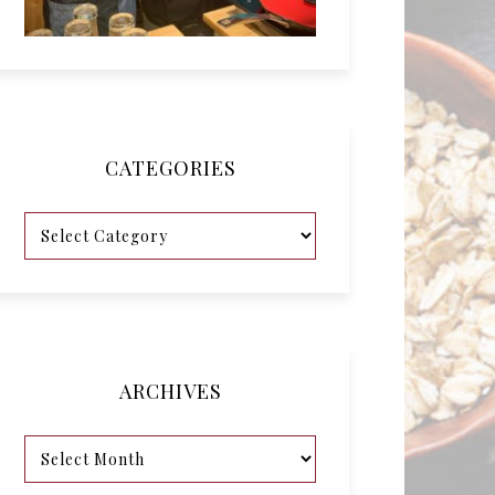
CATEGORIES
ARCHIVES