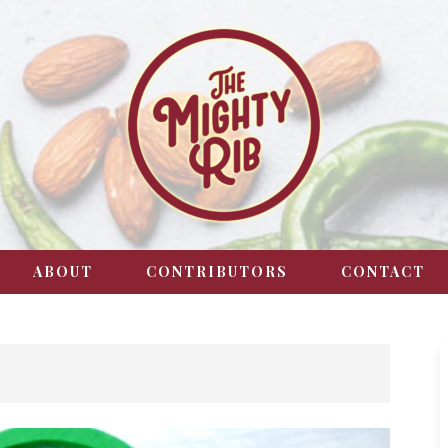
ABOUT
CONTRIBUTORS
CONTACT