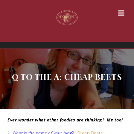
Q TO THE A: CHEAP BEETS
Ever wonder what other foodies are thinking? Me too!
1. What is the name of your blog?
Cheap Beets