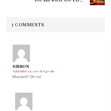
YOU ARE WHAT YOU EAT: FLAVORED CHICKEN BROTH
3 COMMENTS
SIRRON
September 29, 2011 at 6:40 am
Mustard? Oh no!