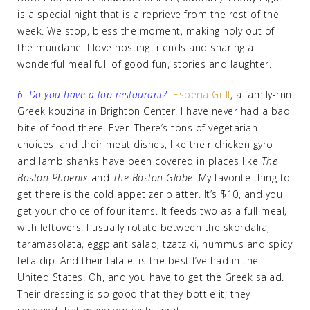
is a special night that is a reprieve from the rest of the
week. We stop, bless the moment, making holy out of
the mundane. I love hosting friends and sharing a
wonderful meal full of good fun, stories and laughter.
6. Do you have a top restaurant?
Esperia Grill
, a family-run
Greek kouzina in Brighton Center. I have never had a bad
bite of food there. Ever. There’s tons of vegetarian
choices, and their meat dishes, like their chicken gyro
and lamb shanks have been covered in places like
The
Boston Phoenix
and
The Boston Globe
. My favorite thing to
get there is the cold appetizer platter. It’s $10, and you
get your choice of four items. It feeds two as a full meal,
with leftovers. I usually rotate between the skordalia,
taramasolata, eggplant salad, tzatziki, hummus and spicy
feta dip. And their falafel is the best I’ve had in the
United States. Oh, and you have to get the Greek salad.
Their dressing is so good that they bottle it; they