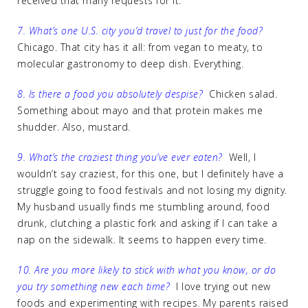
received that many requests for it.
7. What’s one U.S. city you’d travel to just for the food?
Chicago. That city has it all: from vegan to meaty, to
molecular gastronomy to deep dish. Everything.
8. Is there a food you absolutely despise?
Chicken salad.
Something about mayo and that protein makes me
shudder. Also, mustard.
9. What’s the craziest thing you’ve ever eaten?
Well, I
wouldn’t say craziest, for this one, but I definitely have a
struggle going to food festivals and not losing my dignity.
My husband usually finds me stumbling around, food
drunk, clutching a plastic fork and asking if I can take a
nap on the sidewalk. It seems to happen every time.
10. Are you more likely to stick with what you know, or do
you try something new each time?
I love trying out new
foods and experimenting with recipes. My parents raised