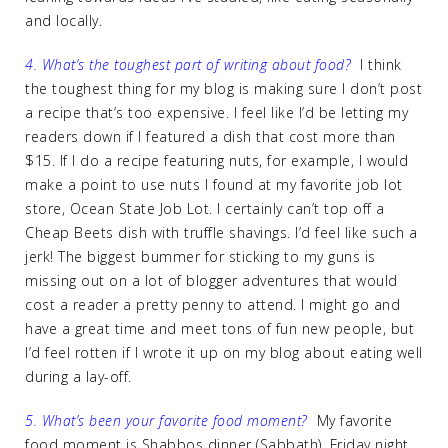
and locally.
4. What’s the toughest part of writing about food?
I think
the toughest thing for my blog is making sure I don’t post
a recipe that’s too expensive. I feel like I’d be letting my
readers down if I featured a dish that cost more than
$15. If I do a recipe featuring nuts, for example, I would
make a point to use nuts I found at my favorite job lot
store, Ocean State Job Lot. I certainly can’t top off a
Cheap Beets dish with truffle shavings. I’d feel like such a
jerk! The biggest bummer for sticking to my guns is
missing out on a lot of blogger adventures that would
cost a reader a pretty penny to attend. I might go and
have a great time and meet tons of fun new people, but
I’d feel rotten if I wrote it up on my blog about eating well
during a lay-off.
5. What’s been your favorite food moment?
My favorite
food moment is Shabbos dinner (Sabbath). Friday night