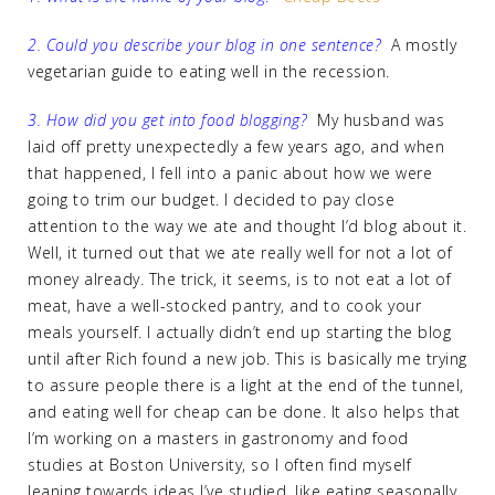
2. Could you describe your blog in one sentence?
A mostly
vegetarian guide to eating well in the recession.
3. How did you get into food blogging?
My husband was
laid off pretty unexpectedly a few years ago, and when
that happened, I fell into a panic about how we were
going to trim our budget. I decided to pay close
attention to the way we ate and thought I’d blog about it.
Well, it turned out that we ate really well for not a lot of
money already. The trick, it seems, is to not eat a lot of
meat, have a well-stocked pantry, and to cook your
meals yourself. I actually didn’t end up starting the blog
until after Rich found a new job. This is basically me trying
to assure people there is a light at the end of the tunnel,
and eating well for cheap can be done. It also helps that
I’m working on a masters in gastronomy and food
studies at Boston University, so I often find myself
leaning towards ideas I’ve studied, like eating seasonally