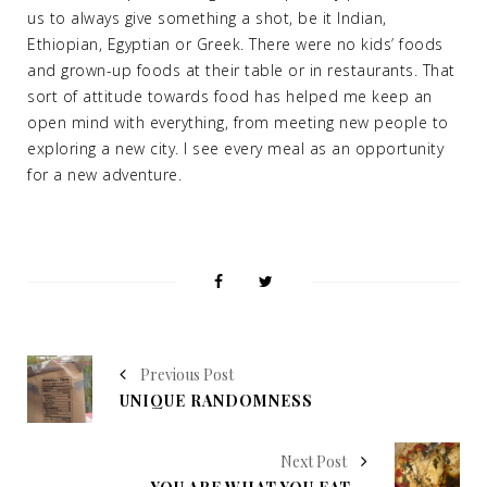
us to always give something a shot, be it Indian,
Ethiopian, Egyptian or Greek. There were no kids’ foods
and grown-up foods at their table or in restaurants. That
sort of attitude towards food has helped me keep an
open mind with everything, from meeting new people to
exploring a new city. I see every meal as an opportunity
for a new adventure.
Previous Post
UNIQUE RANDOMNESS
Next Post