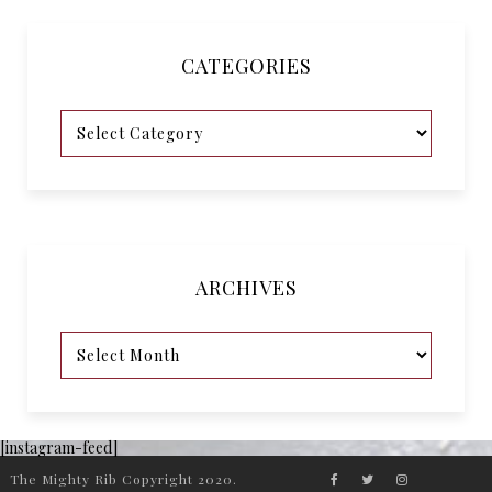
CATEGORIES
ARCHIVES
[instagram-feed]
The Mighty Rib Copyright 2020.