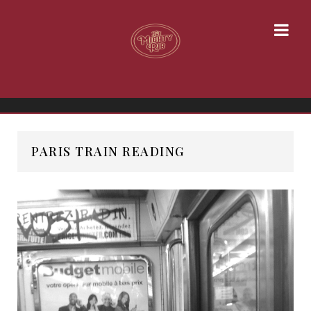
PARIS TRAIN READING