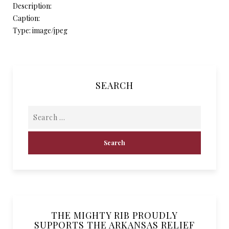
Description:
Caption:
Type: image/jpeg
SEARCH
THE MIGHTY RIB PROUDLY
SUPPORTS THE ARKANSAS RELIEF