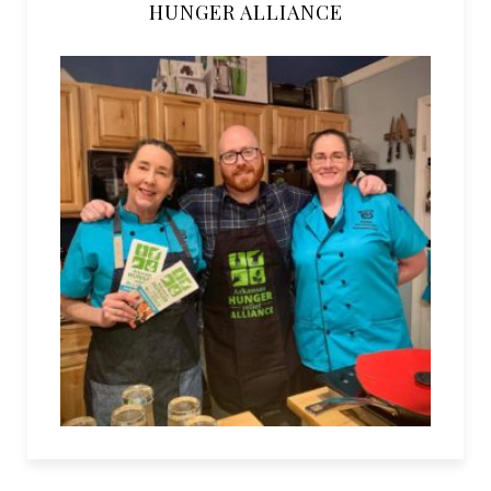
HUNGER ALLIANCE