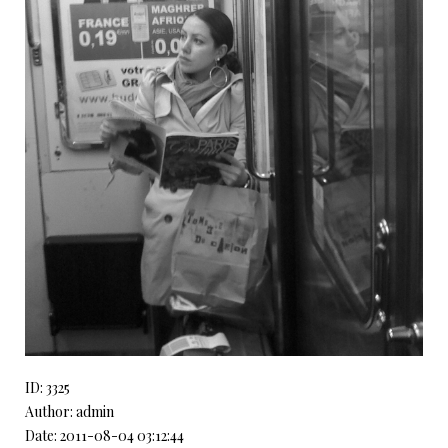
ID: 3325
Author: admin
Date: 2011-08-04 03:12:44