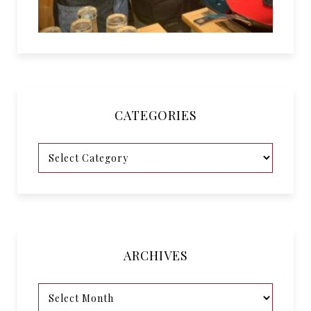
CATEGORIES
ARCHIVES