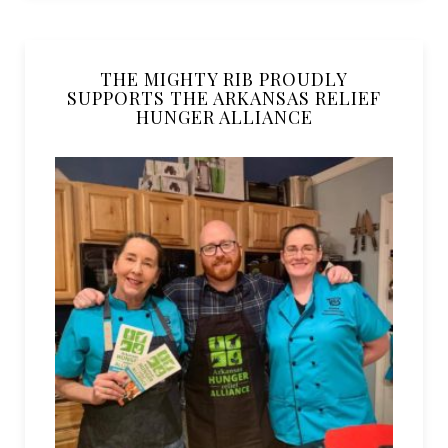
THE MIGHTY RIB PROUDLY
SUPPORTS THE ARKANSAS RELIEF
HUNGER ALLIANCE