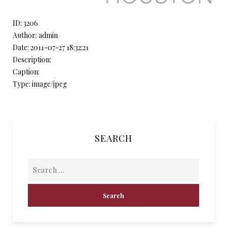
ID: 3206
Author: admin
Date: 2011-07-27 18:32:21
Description:
Caption:
Type: image/jpeg
SEARCH