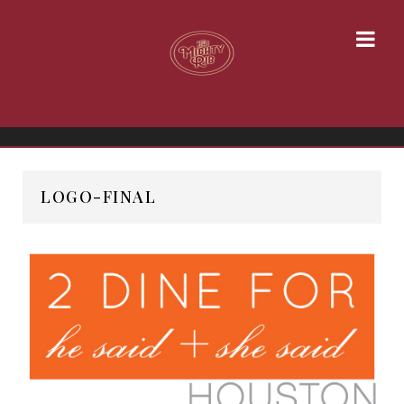
LOGO-FINAL