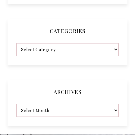
CATEGORIES
ARCHIVES