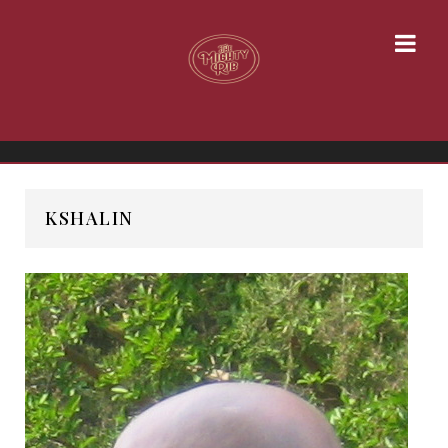
KSHALIN