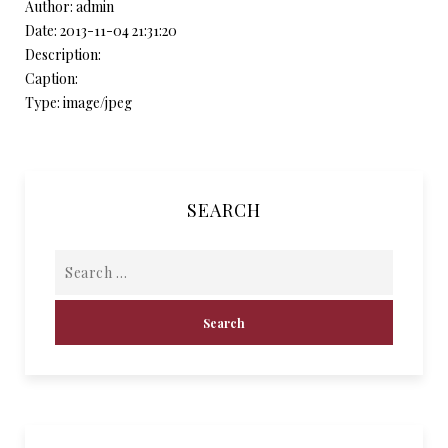
Author: admin
Date: 2013-11-04 21:31:20
Description:
Caption:
Type: image/jpeg
SEARCH