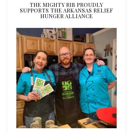
THE MIGHTY RIB PROUDLY
SUPPORTS THE ARKANSAS RELIEF
HUNGER ALLIANCE