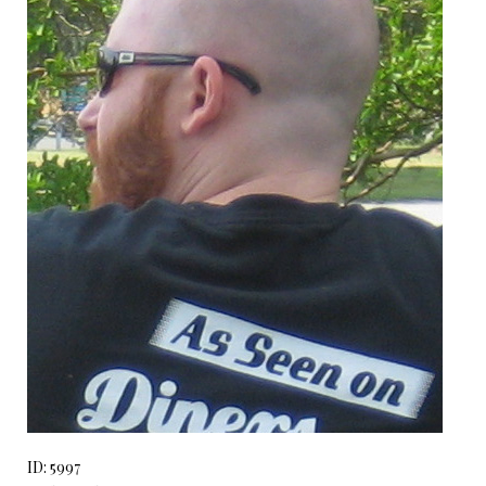
ID: 5997