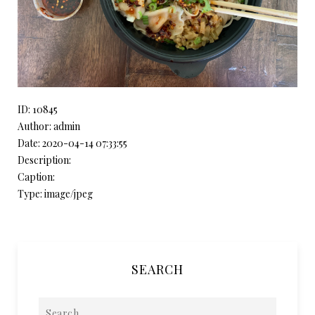
ID: 10845
Author: admin
Date: 2020-04-14 07:33:55
Description:
Caption:
Type: image/jpeg
SEARCH