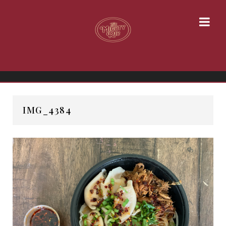
IMG_4384