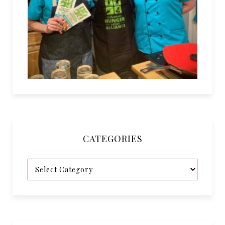
CATEGORIES