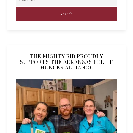
THE MIGHTY RIB PROUDLY
SUPPORTS THE ARKANSAS RELIEF
HUNGER ALLIANCE