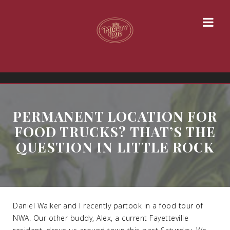
PERMANENT LOCATION FOR
FOOD TRUCKS? THAT’S THE
QUESTION IN LITTLE ROCK
Daniel Walker and I recently partook in a food tour of
NWA. Our other buddy, Alex, a current Fayetteville