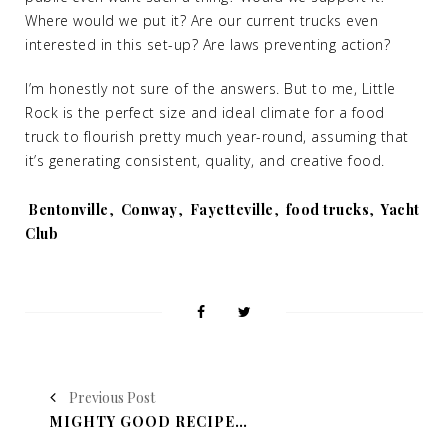
Where would we put it? Are our current trucks even
interested in this set-up? Are laws preventing action?
I’m honestly not sure of the answers. But to me, Little
Rock is the perfect size and ideal climate for a food
truck to flourish pretty much year-round, assuming that
it’s generating consistent, quality, and creative food.
Tags:
Bentonville
,
Conway
,
Fayetteville
,
food trucks
,
Yacht
Club
Previous Post
MIGHTY GOOD RECIPE: CHICKEN IN A POT