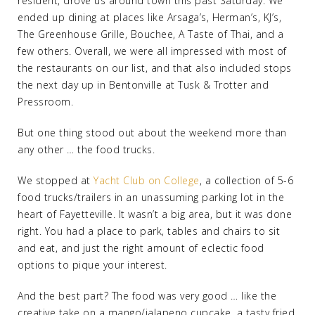
resident, drove us around town this past Saturday. We
ended up dining at places like Arsaga’s, Herman’s, KJ’s,
The Greenhouse Grille, Bouchee, A Taste of Thai, and a
few others. Overall, we were all impressed with most of
the restaurants on our list, and that also included stops
the next day up in Bentonville at Tusk & Trotter and
Pressroom.
But one thing stood out about the weekend more than
any other … the food trucks.
We stopped at
Yacht Club on College
, a collection of 5-6
food trucks/trailers in an unassuming parking lot in the
heart of Fayetteville. It wasn’t a big area, but it was done
right. You had a place to park, tables and chairs to sit
and eat, and just the right amount of eclectic food
options to pique your interest.
And the best part? The food was very good … like the
creative take on a mango/jalapeno cupcake, a tasty fried