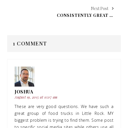
Next Post
CONSISTENTLY GREAT SERVICE AT SEVERAL LITTLE ROCK RESTAURANTS
1 COMMENT
JOSHUA
August 19, 2015 at 11:07 am
These are very good questions. We have such a
great group of food trucks in Little Rock. MY
biggest problem is trying to find them. Some post
to specific social media sites while others use all