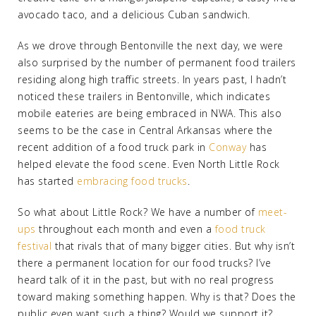
avocado taco, and a delicious Cuban sandwich.
As we drove through Bentonville the next day, we were
also surprised by the number of permanent food trailers
residing along high traffic streets. In years past, I hadn’t
noticed these trailers in Bentonville, which indicates
mobile eateries are being embraced in NWA. This also
seems to be the case in Central Arkansas where the
recent addition of a food truck park in
Conway
has
helped elevate the food scene. Even North Little Rock
has started
embracing food trucks
.
So what about Little Rock? We have a number of
meet-
ups
throughout each month and even a
food truck
festival
that rivals that of many bigger cities. But why isn’t
there a permanent location for our food trucks? I’ve
heard talk of it in the past, but with no real progress
toward making something happen. Why is that? Does the
public even want such a thing? Would we support it?