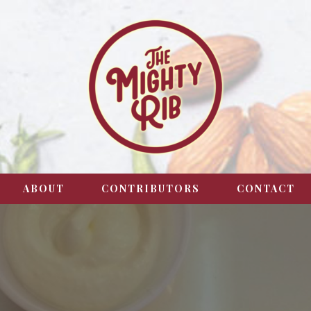
ABOUT
CONTRIBUTORS
CONTACT