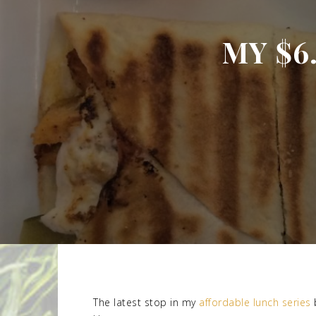
MY $6
The latest stop in my
affordable lunch series