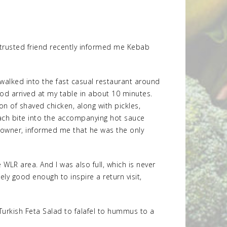
a trusted friend recently informed me Kebab
 I walked into the fast casual restaurant around
od arrived at my table in about 10 minutes.
on of shaved chicken, along with pickles,
each bite into the accompanying hot sauce
e owner, informed me that he was the only
WLR area. And I was also full, which is never
ly good enough to inspire a return visit,
urkish Feta Salad to falafel to hummus to a