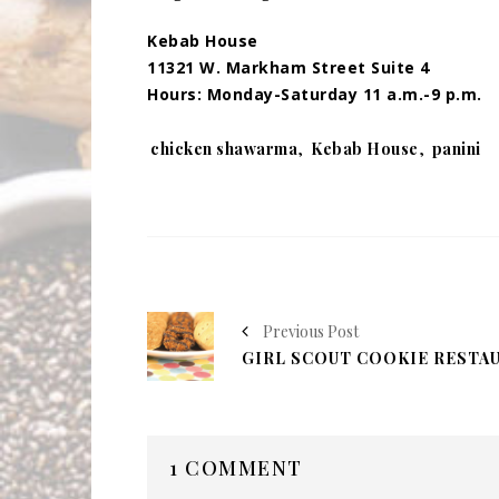
Kebab House
11321 W. Markham Street Suite 4
Hours: Monday-Saturday 11 a.m.-9 p.m.
Tags:
chicken shawarma
,
Kebab House
,
panini
Previous Post
1 COMMENT