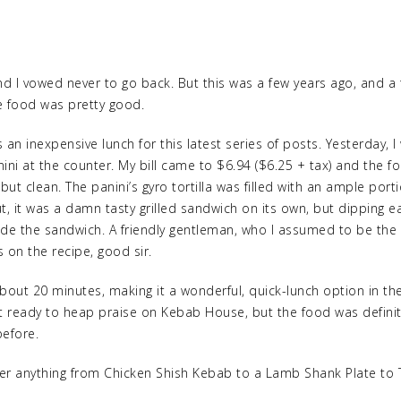
e and I vowed never to go back. But this was a few years ago, and 
 food was pretty good.
s an inexpensive lunch for this latest series of posts. Yesterday,
i at the counter. My bill came to $6.94 ($6.25 + tax) and the fo
ut clean. The panini’s gyro tortilla was filled with an ample porti
t, it was a damn tasty grilled sandwich on its own, but dipping 
made the sandwich. A friendly gentleman, who I assumed to be th
 on the recipe, good sir.
bout 20 minutes, making it a wonderful, quick-lunch option in the 
ot ready to heap praise on Kebab House, but the food was definite
before.
r anything from Chicken Shish Kebab to a Lamb Shank Plate to T