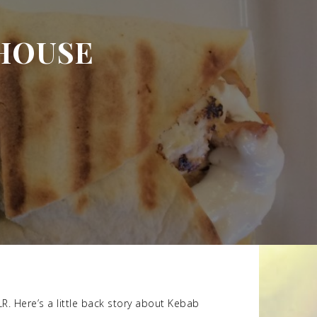
HOUSE
LR. Here’s a little back story about Kebab