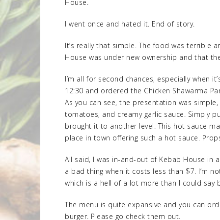
House.
I went once and hated it. End of story.
It’s really that simple. The food was terribl
House was under new ownership and that the
I’m all for second chances, especially when it’
12:30 and ordered the Chicken Shawarma Panin
As you can see, the presentation was simple, b
tomatoes, and creamy garlic sauce. Simply pu
brought it to another level. This hot sauce 
place in town offering such a hot sauce. Props
All said, I was in-and-out of Kebab House in a
a bad thing when it costs less than $7. I’m n
which is a hell of a lot more than I could say 
The menu is quite expansive and you can orde
burger. Please go check them out.