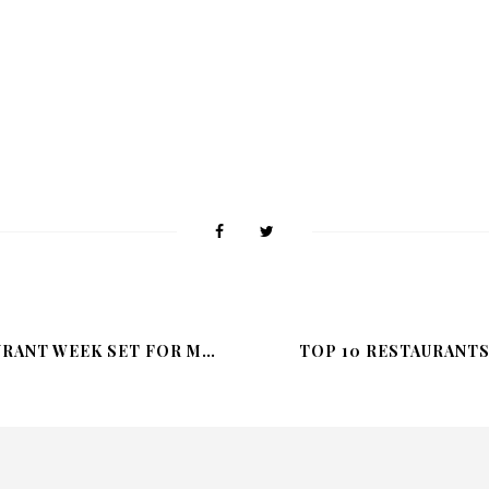
GIRL SCOUT COOKIE RESTAURANT WEEK SET FOR MARCH 11-18
TOP 10 RESTAURANT