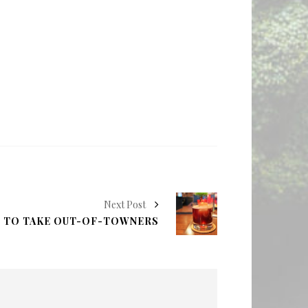
Next Post
S TO TAKE OUT-OF-TOWNERS