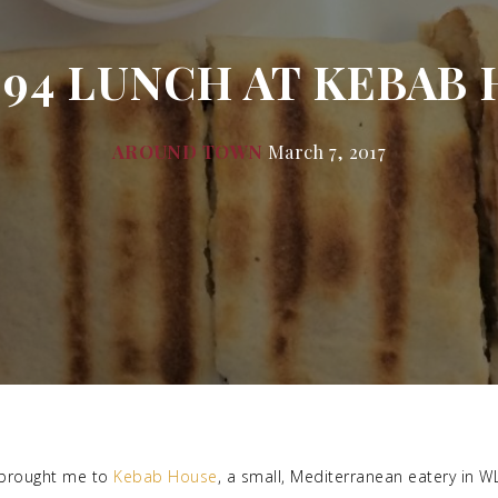
.94 LUNCH AT KEBAB 
AROUND TOWN
March 7, 2017
brought me to
Kebab House
, a small, Mediterranean eatery in W