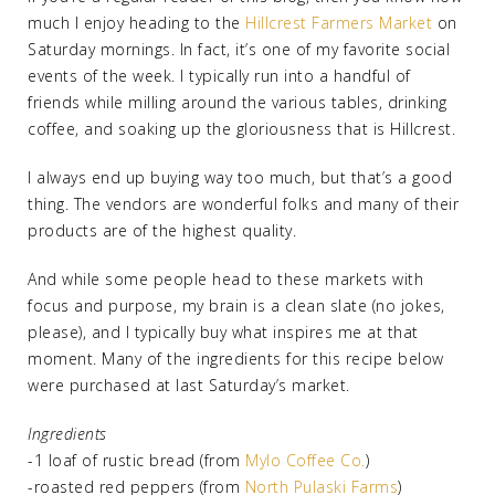
much I enjoy heading to the
Hillcrest Farmers Market
on
Saturday mornings. In fact, it’s one of my favorite social
events of the week. I typically run into a handful of
friends while milling around the various tables, drinking
coffee, and soaking up the gloriousness that is Hillcrest.
I always end up buying way too much, but that’s a good
thing. The vendors are wonderful folks and many of their
products are of the highest quality.
And while some people head to these markets with
focus and purpose, my brain is a clean slate (no jokes,
please), and I typically buy what inspires me at that
moment. Many of the ingredients for this recipe below
were purchased at last Saturday’s market.
Ingredients
-1 loaf of rustic bread (from
Mylo Coffee Co.
)
-roasted red peppers (from
North Pulaski Farms
)