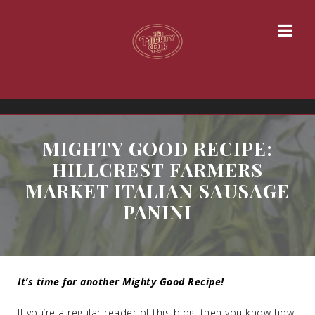
MIGHTY GOOD RECIPE:
HILLCREST FARMERS
MARKET ITALIAN SAUSAGE
PANINI
It’s time for another Mighty Good Recipe!
If you’re a regular reader of this blog, then you know how