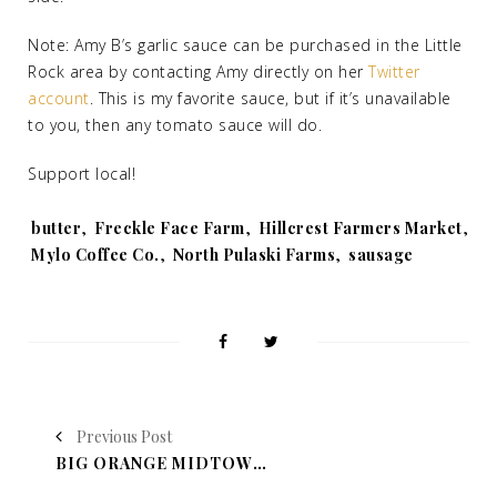
Note: Amy B’s garlic sauce can be purchased in the Little
Rock area by contacting Amy directly on her
Twitter
account
. This is my favorite sauce, but if it’s unavailable
to you, then any tomato sauce will do.
Support local!
Tags:
butter
,
Freckle Face Farm
,
Hillcrest Farmers Market
,
Mylo Coffee Co.
,
North Pulaski Farms
,
sausage
Previous Post
BIG ORANGE MIDTOWN'S HIGH WEST DISTILLERY WHISKY DINNER