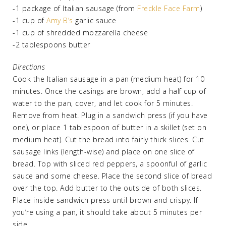
-1 package of Italian sausage (from
Freckle Face Farm
)
-1 cup of
Amy B’s
garlic sauce
-1 cup of shredded mozzarella cheese
-2 tablespoons butter
Directions
Cook the Italian sausage in a pan (medium heat) for 10
minutes. Once the casings are brown, add a half cup of
water to the pan, cover, and let cook for 5 minutes.
Remove from heat. Plug in a sandwich press (if you have
one), or place 1 tablespoon of butter in a skillet (set on
medium heat). Cut the bread into fairly thick slices. Cut
sausage links (length-wise) and place on one slice of
bread. Top with sliced red peppers, a spoonful of garlic
sauce and some cheese. Place the second slice of bread
over the top. Add butter to the outside of both slices.
Place inside sandwich press until brown and crispy. If
you’re using a pan, it should take about 5 minutes per
side.