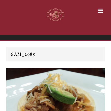
SAM_2989