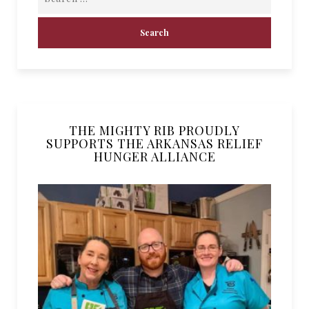
THE MIGHTY RIB PROUDLY
SUPPORTS THE ARKANSAS RELIEF
HUNGER ALLIANCE