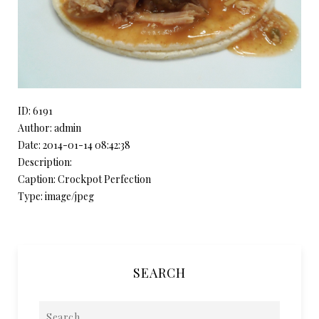
ID: 6191
Author: admin
Date: 2014-01-14 08:42:38
Description:
Caption: Crockpot Perfection
Type: image/jpeg
SEARCH