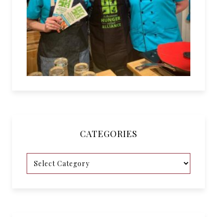
CATEGORIES