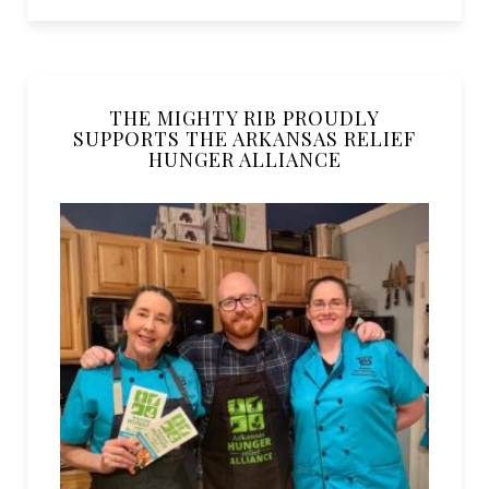
THE MIGHTY RIB PROUDLY
SUPPORTS THE ARKANSAS RELIEF
HUNGER ALLIANCE