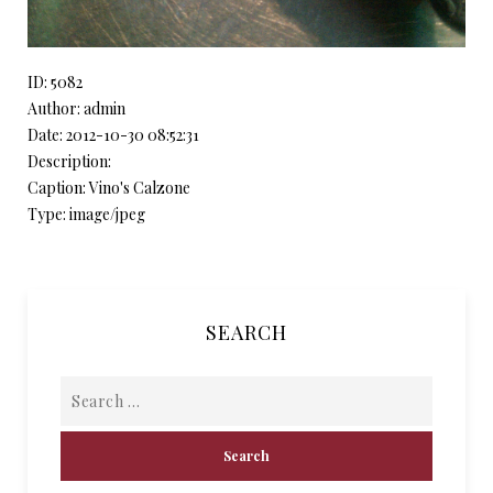
ID: 5082
Author: admin
Date: 2012-10-30 08:52:31
Description:
Caption: Vino's Calzone
Type: image/jpeg
SEARCH