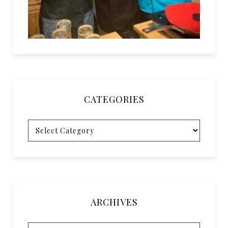
CATEGORIES
ARCHIVES