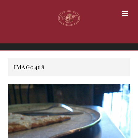
IMAG0468