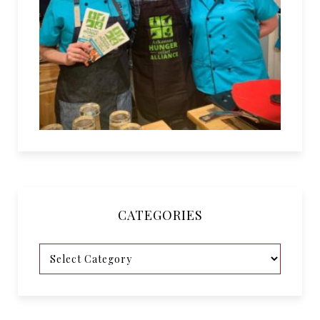
CATEGORIES