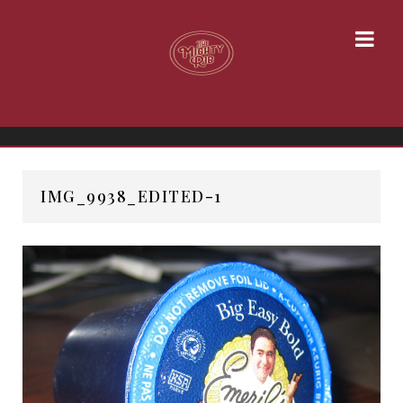
IMG_9938_EDITED-1