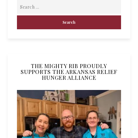
THE MIGHTY RIB PROUDLY
SUPPORTS THE ARKANSAS RELIEF
HUNGER ALLIANCE