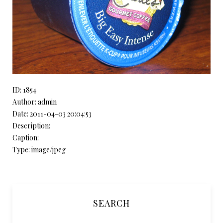
ID: 1854
Author: admin
Date: 2011-04-03 20:04:53
Description:
Caption:
Type: image/jpeg
SEARCH