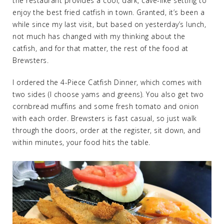
the restaurant provides a cool, dark, cave-like setting to
enjoy the best fried catfish in town. Granted, it’s been a
while since my last visit, but based on yesterday’s lunch,
not much has changed with my thinking about the
catfish, and for that matter, the rest of the food at
Brewsters.
I ordered the 4-Piece Catfish Dinner, which comes with
two sides (I choose yams and greens). You also get two
cornbread muffins and some fresh tomato and onion
with each order. Brewsters is fast casual, so just walk
through the doors, order at the register, sit down, and
within minutes, your food hits the table.