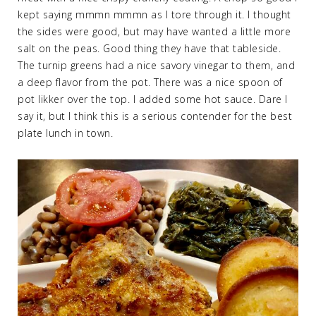
kept saying mmmn mmmn as I tore through it. I thought
the sides were good, but may have wanted a little more
salt on the peas. Good thing they have that tableside.
The turnip greens had a nice savory vinegar to them, and
a deep flavor from the pot. There was a nice spoon of
pot likker over the top. I added some hot sauce. Dare I
say it, but I think this is a serious contender for the best
plate lunch in town.