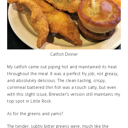
Catfish Dinner
My catfish came out piping hot and maintained its heat
throughout the meal. It was a perfect fry job, not greasy,
and absolutely delicious. The clean-tasting, crispy,
cornmeal battered thin fish was a touch salty, but even
with this slight issue, Brewster’s version still maintains my
top spot in Little Rock.
As for the greens and yams?
The tender, subtly bitter greens were, much like the