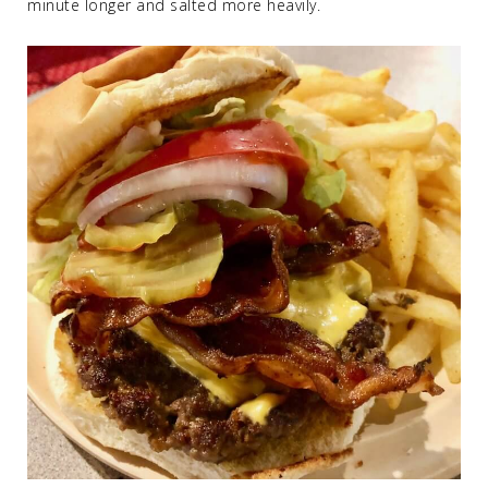
minute longer and salted more heavily.