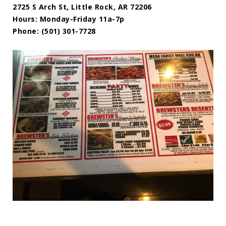
2725 S Arch St, Little Rock, AR 72206
Hours: Monday-Friday 11a-7p
Phone: (501) 301-7728