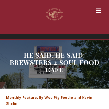
HE SAID, HE SAID:
BREWSTERS 2 SOUL FOOD
CAFE
Monthly Feature, By Woo Pig Foodie and Kevin
Shalin