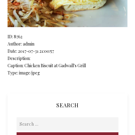
ID: 8762
Author: admin
Date: 2017-07-31 21:00:57
Description:
Caption: Chicken Biscuit at Gadwall's Grill
Type: image/jpeg
SEARCH