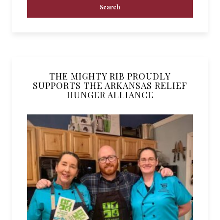
THE MIGHTY RIB PROUDLY
SUPPORTS THE ARKANSAS RELIEF
HUNGER ALLIANCE