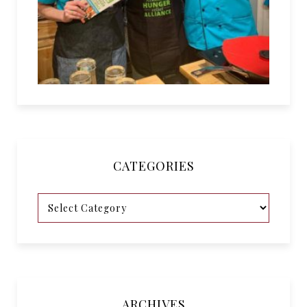
CATEGORIES
ARCHIVES