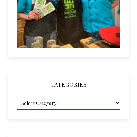
CATEGORIES