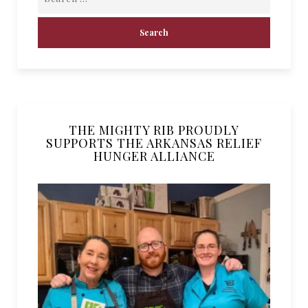
THE MIGHTY RIB PROUDLY
SUPPORTS THE ARKANSAS RELIEF
HUNGER ALLIANCE