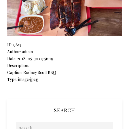
ID: 9615
Author: admin
Date: 2018-05-30 07:56:19
Description:
Caption: Rodney Scott BBQ
Type: image/jpeg
SEARCH