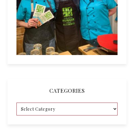
CATEGORIES