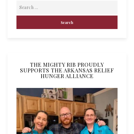
THE MIGHTY RIB PROUDLY
SUPPORTS THE ARKANSAS RELIEF
HUNGER ALLIANCE