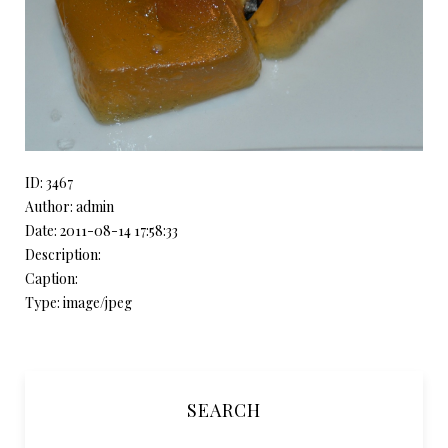
ID: 3467
Author: admin
Date: 2011-08-14 17:58:33
Description:
Caption:
Type: image/jpeg
SEARCH