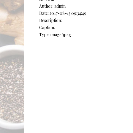
Author: admin
Date: 2017-08-13 09:34:49
Description:
Caption:
Type: image/jpeg