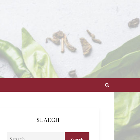
SEARCH