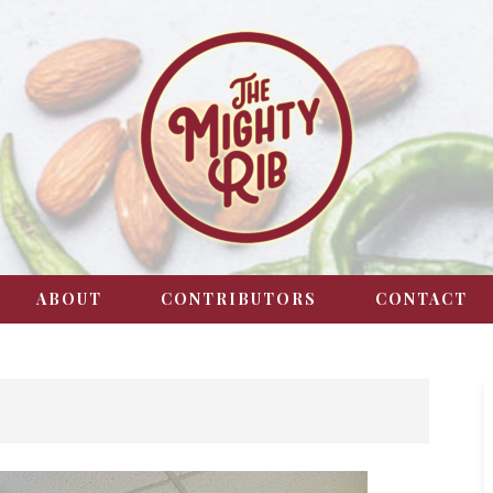
ABOUT
CONTRIBUTORS
CONTACT