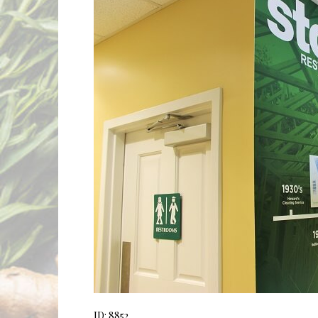
ID: 8852