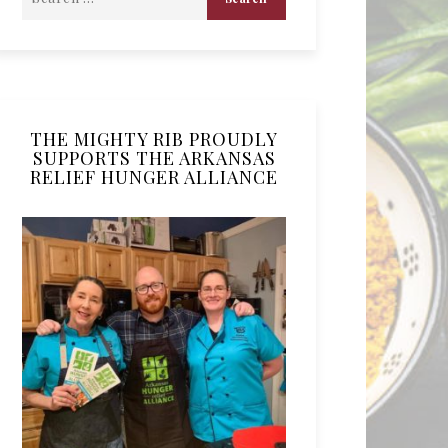
THE MIGHTY RIB PROUDLY
SUPPORTS THE ARKANSAS
RELIEF HUNGER ALLIANCE