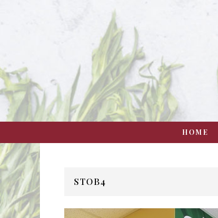
HOME
STOB4