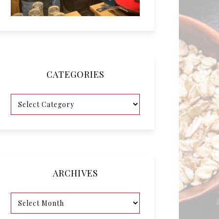
CATEGORIES
ARCHIVES