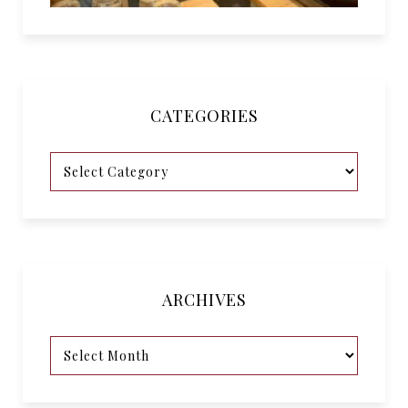
CATEGORIES
ARCHIVES