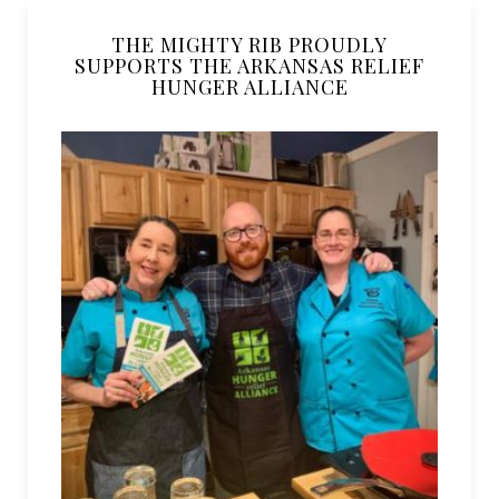
THE MIGHTY RIB PROUDLY
SUPPORTS THE ARKANSAS RELIEF
HUNGER ALLIANCE