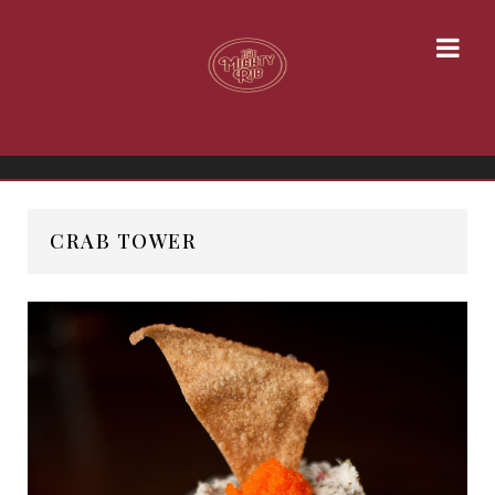
CRAB TOWER