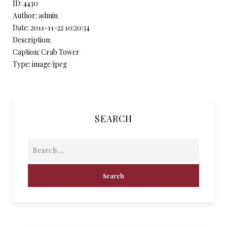
ID: 4430
Author: admin
Date: 2011-11-22 10:20:34
Description:
Caption: Crab Tower
Type: image/jpeg
SEARCH