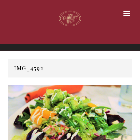
IMG_4592