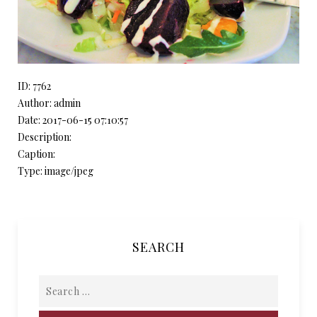
ID: 7762
Author: admin
Date: 2017-06-15 07:10:57
Description:
Caption:
Type: image/jpeg
SEARCH