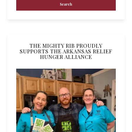
THE MIGHTY RIB PROUDLY
SUPPORTS THE ARKANSAS RELIEF
HUNGER ALLIANCE