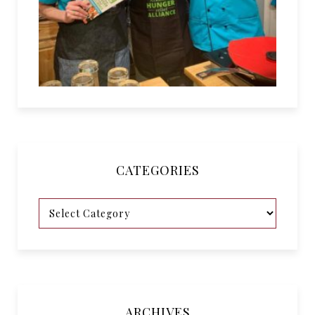
CATEGORIES
ARCHIVES